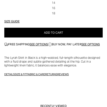
14
16
18
SIZE GUIDE
ADD TO CART
SEE OPTIONS
SEE OPTIONS
FREE SHIPPING
BUY NOW, PAY LATER
The Lyrah Skirt in Black is a high-waisted, full-length silhouette designed
with a fluid drape and subtle gathered detailing at the hip. Cut in a
lightweight linen fabric, it balances ease with elegance.
DETAILS
SIZE & FIT
FABRIC & CARE
RETURNS
REVIEWS
RECENTLY VIEWED