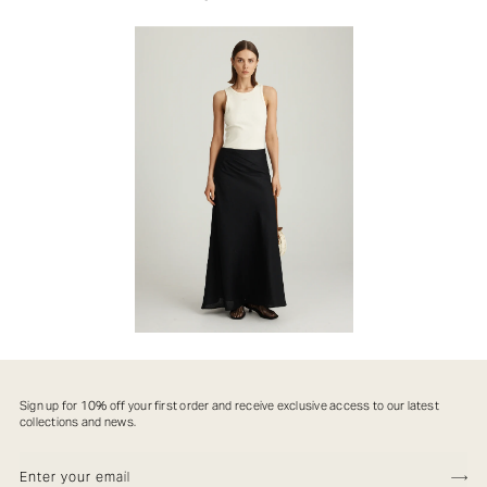
Sign up for 10% off your first order and receive exclusive access to our latest
collections and news.
ENTER YOUR EMIAL